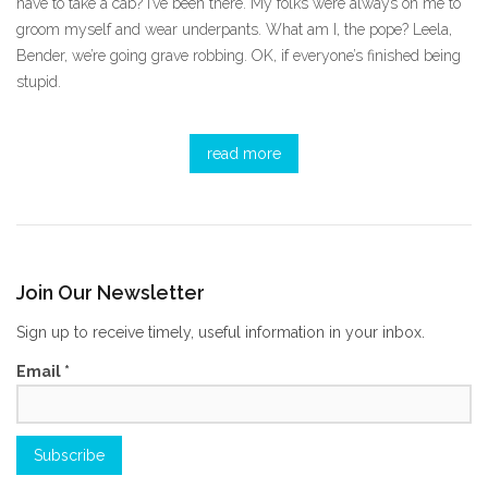
have to take a cab? I’ve been there. My folks were always on me to
groom myself and wear underpants. What am I, the pope? Leela,
Bender, we’re going grave robbing. OK, if everyone’s finished being
stupid.
read more
Join Our Newsletter
Sign up to receive timely, useful information in your inbox.
Email
*