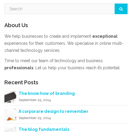
About Us
We help businesses to create and implement
exceptional
experiences for their customers. We specialise in online multi-
channel technology services.
Time to meet our team of technology and business
professionals
. Let us help your business reach it’s potential.
Recent Posts
The know how of branding
September 25, 2014
A corporare design to remember
September 25, 2014
The blog fundamentals