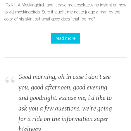
“To Kill A Mockingbird,” and it gave me absolutely no insight on how
to kill mockingbirds! Sure it taught me not to judge a man by the
color of his skin…but what good does *that* do me?
read more
Good morning, oh in case i don't see
you, good afternoon, good evening
and goodnight. excuse me, i'd like to
ask you a few questions. we're going
for a ride on the information super
highway.