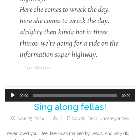
Here she comes to wreck the day.
here she comes to wreck the day.
alrighty then kinda hot in these
rhinos. we're going for a ride on the
information super highway.
Cold Warriors
00:00
00:00
Sing along fellas!
Audio
Player
June 25, 2014
Sports
,
Tech
,
Uncategorized
I never loved you. I feel like I was mauled by Jesus. And why did ‘I’