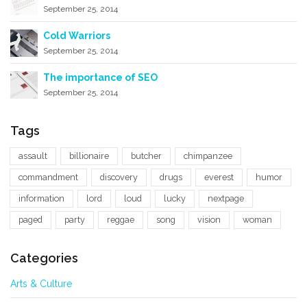
September 25, 2014
Cold Warriors
September 25, 2014
The importance of SEO
September 25, 2014
Tags
assault
billionaire
butcher
chimpanzee
commandment
discovery
drugs
everest
humor
information
lord
loud
lucky
nextpage
paged
party
reggae
song
vision
woman
Categories
Arts & Culture