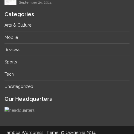
September 25, 2014
Categories
Arts & Culture
Mobile
Reviews
Sports
Tech
Uncategorized
Our Headquarters
Lambda Wordpress Theme. © Oxygenna 2014