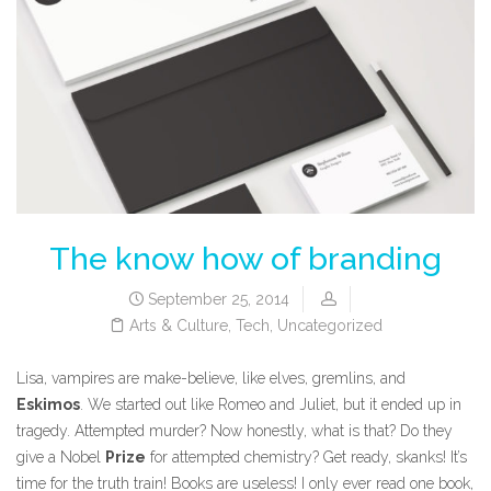
The know how of branding
September 25, 2014
Arts & Culture
,
Tech
,
Uncategorized
Lisa, vampires are make-believe, like elves, gremlins, and
Eskimos
. We started out like Romeo and Juliet, but it ended up in
tragedy. Attempted murder? Now honestly, what is that? Do they
give a Nobel
Prize
for attempted chemistry? Get ready, skanks! It’s
time for the truth train! Books are useless! I only ever read one book,