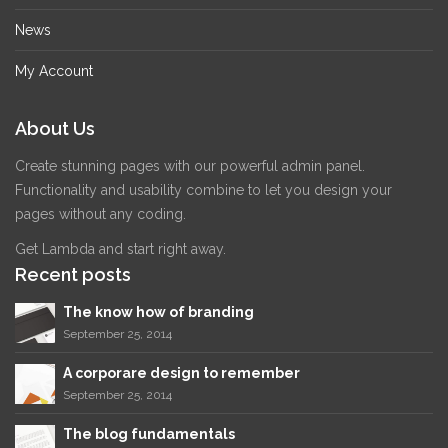
News
My Account
About Us
Create stunning pages with our powerful admin panel.
Functionality and usability combine to let you design your
pages without any coding.
Get Lambda and start right away.
Recent posts
The know how of branding
September 25, 2014
A corporare design to remember
September 25, 2014
The blog fundamentals