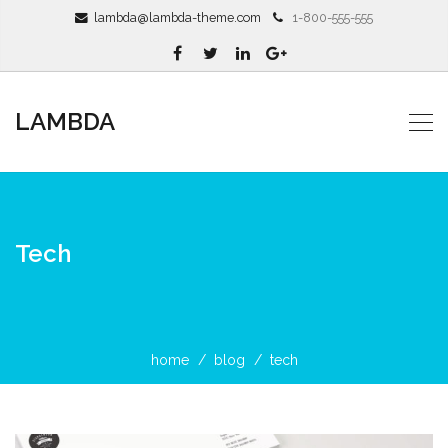
lambda@lambda-theme.com
1-800-555-555
LAMBDA
Tech
home
blog
tech