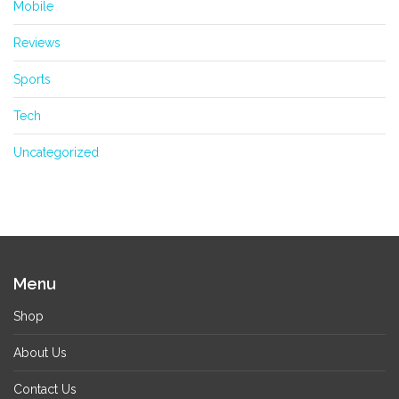
Mobile
Reviews
Sports
Tech
Uncategorized
Menu
Shop
About Us
Contact Us